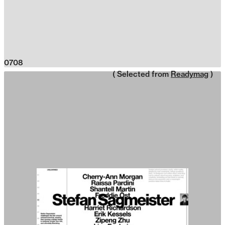
0708
( Selected from
Readymag
)