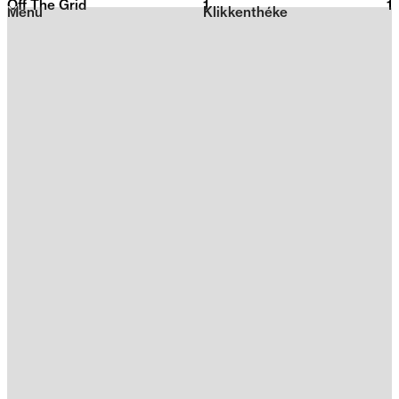
Off The Grid
1
2026
1
Menu
Klikkenthéke