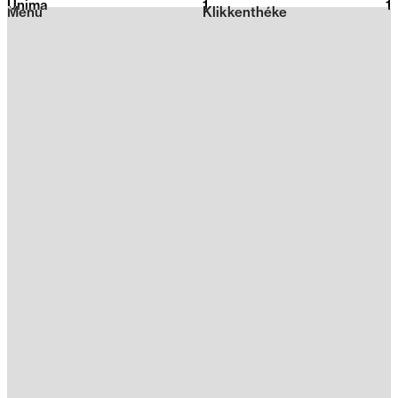
Unima
1
2026
1
Menu
Klikkenthéke