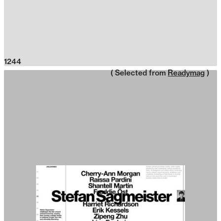
1244
( Selected from
Readymag
)