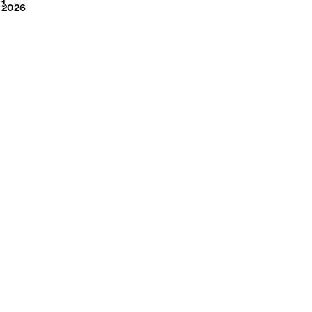
2026
1
2026