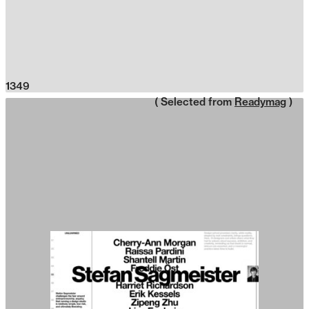
1349
( Selected from
Readymag
)