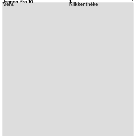
Jannon Pro 10
1
2026
1
Menu
Klikkenthéke