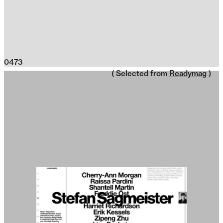
0473
( Selected from
Readymag
)