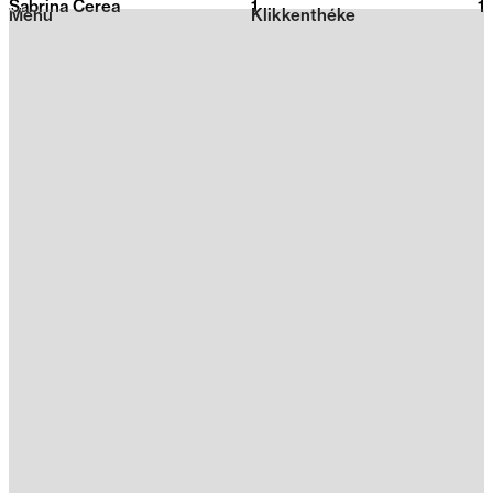
Sabrina Cerea
1
2026
1
Menu
Klikkenthéke