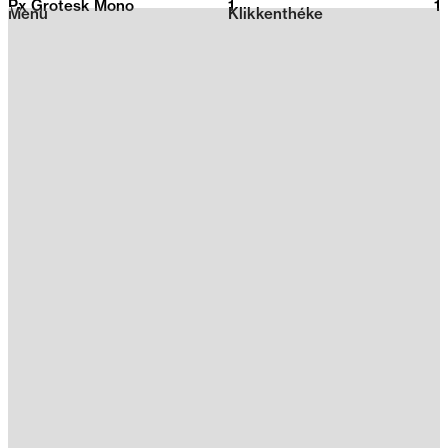
Px Grotesk Mono
1
2026
1
Menu
Klikkenthéke