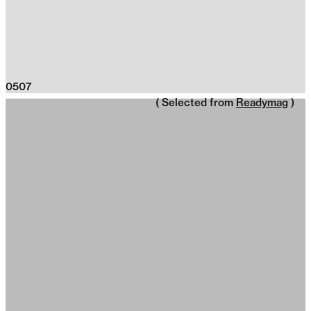
0507
( Selected from
Readymag
)