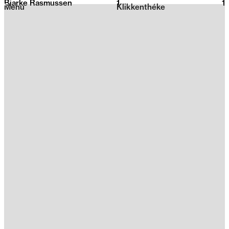
Bjarke Rasmussen
1
2026
1
Menu
Klikkenthéke