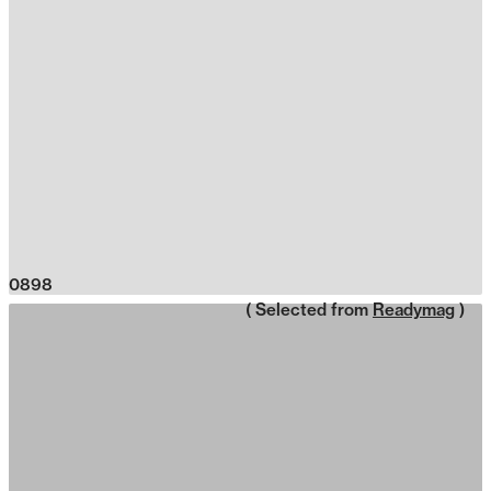
0898
( Selected from
Readymag
)