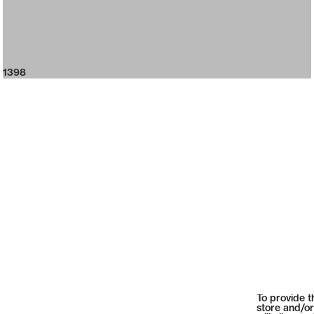
1398
To provide t
store and/or