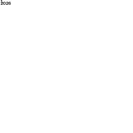
2026
1
2026