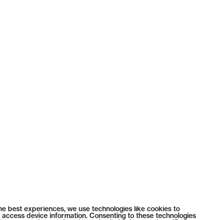
he best experiences, we use technologies like cookies to
 access device information. Consenting to these technologies