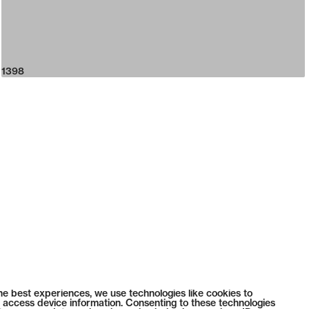
1398
he best experiences, we use technologies like cookies to
 access device information. Consenting to these technologies