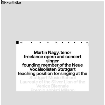
Neue web design catalogue
1
Klikkenthéke