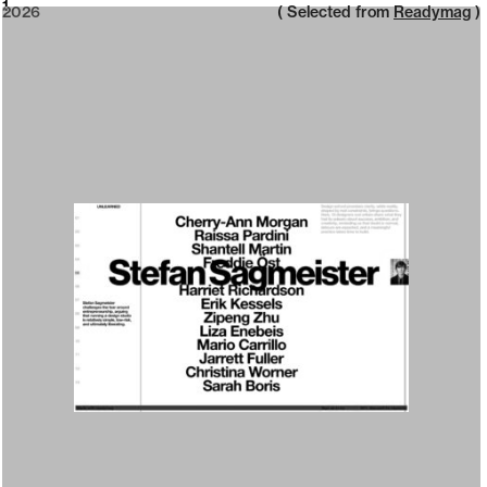
2026
1
2026
( Selected from
Readymag
)