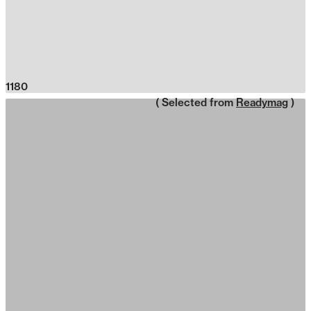
1180
( Selected from
Readymag
)