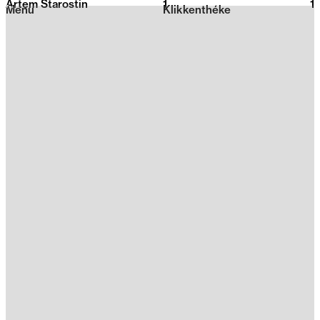
Artem Starostin
1
2026
1
Menu
Klikkenthéke