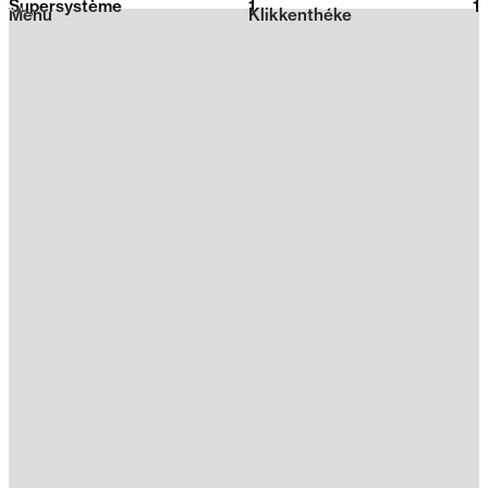
Supersystème
1
2026
1
Menu
Klikkenthéke