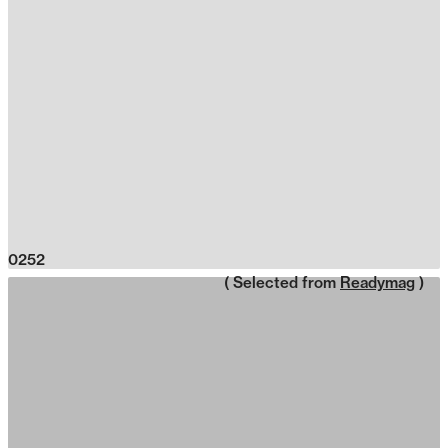
0252
( Selected from
Readymag
)