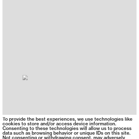
To provide the best experiences, we use technologies like
cookies to store and/or access device information.
Consenting to these technologies will allow us to process
data such as browsing behavior or unique IDs on this site.
Not consenting or withdrawing consent, may adversely