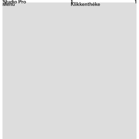
Studio Pro
1
2026
1
Menu
Klikkenthéke