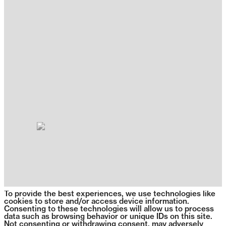
To provide the best experiences, we use technologies like
cookies to store and/or access device information.
Consenting to these technologies will allow us to process
data such as browsing behavior or unique IDs on this site.
Not consenting or withdrawing consent, may adversely