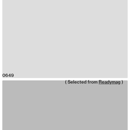
0649
( Selected from
Readymag
)