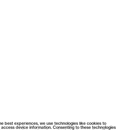
he best experiences, we use technologies like cookies to
 access device information. Consenting to these technologies