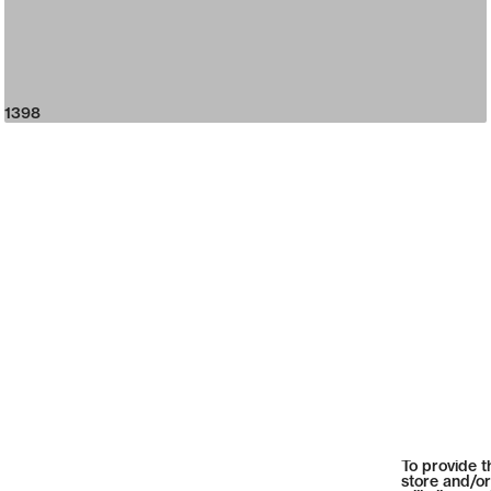
1398
To provide t
store and/or