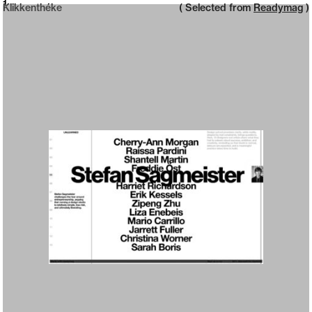
Neue web design catalogue
1
Klikkenthéke
( Selected from
Readymag
)