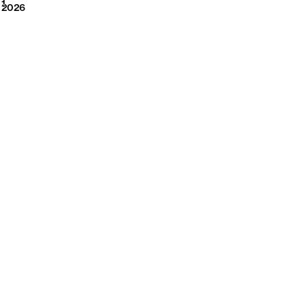
2026
1
2026