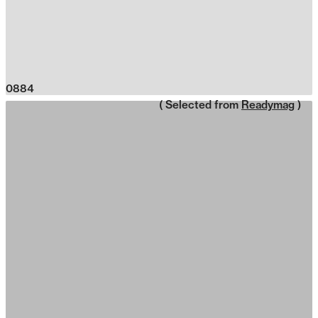
0884
( Selected from
Readymag
)