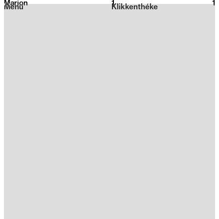
Marion
1
2026
1
Menu
Klikkenthéke