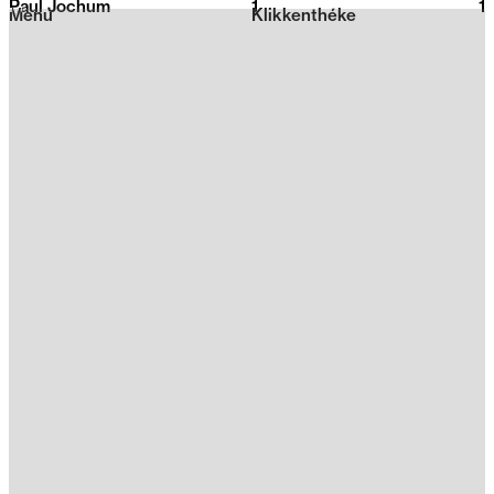
Paul Jochum
1
2026
1
Menu
Klikkenthéke