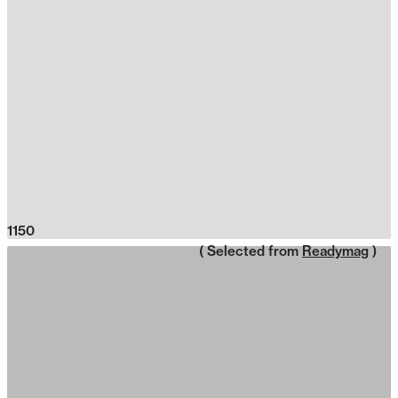
1150
( Selected from
Readymag
)