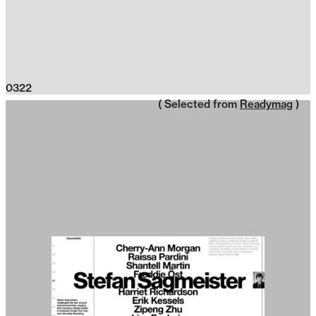
0322
( Selected from
Readymag
)