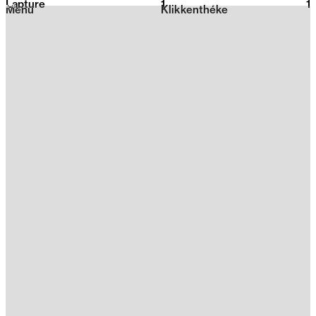
Lapture
1
2026
1
Menu
Klikkenthéke