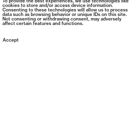
To provide the best experiences, we use technologies like
cookies to store and/or access device information.
Consenting to these technologies will allow us to process
data such as browsing behavior or unique IDs on this site.
Not consenting or withdrawing consent, may adversely
affect certain features and functions.
Accept
0643