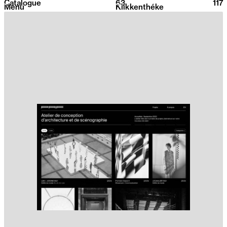
Catalogue
63
2026
117
Menu
Klikkenthéke