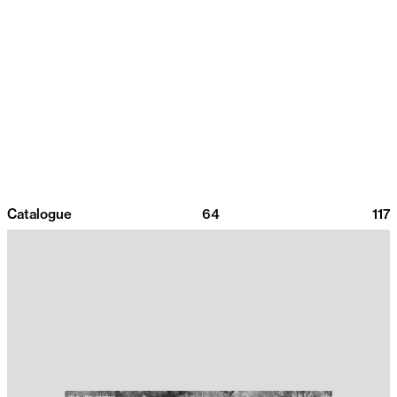
Catalogue
64
117