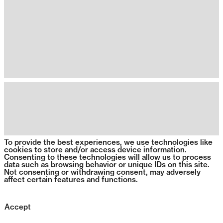
To provide the best experiences, we use technologies like
cookies to store and/or access device information.
Consenting to these technologies will allow us to process
data such as browsing behavior or unique IDs on this site.
Not consenting or withdrawing consent, may adversely
affect certain features and functions.
Accept