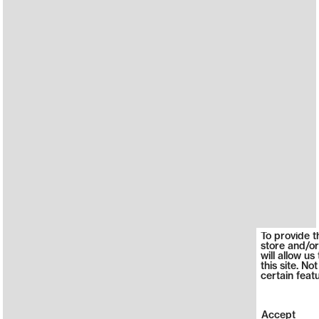
To provide t
store and/or
will allow u
this site. N
certain feat
Accept