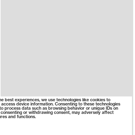
he best experiences, we use technologies like cookies to
 access device information. Consenting to these technologies
s to process data such as browsing behavior or unique IDs on
ot consenting or withdrawing consent, may adversely affect
ures and functions.