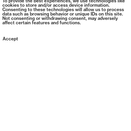
To provide the best experiences, we use technologies like
cookies to store and/or access device information.
Consenting to these technologies will allow us to process
data such as browsing behavior or unique IDs on this site.
Not consenting or withdrawing consent, may adversely
affect certain features and functions.
Accept
0182