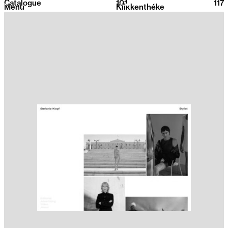
Catalogue
101
2026
117
Menu
Klikkenthéke