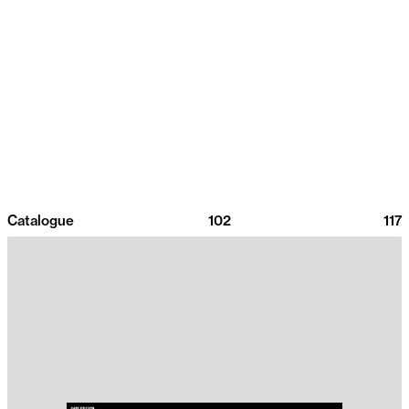
Catalogue
102
117