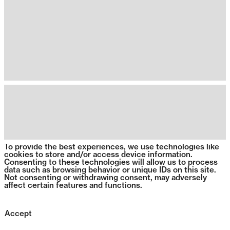
To provide the best experiences, we use technologies like
cookies to store and/or access device information.
Consenting to these technologies will allow us to process
data such as browsing behavior or unique IDs on this site.
Not consenting or withdrawing consent, may adversely
affect certain features and functions.
Accept