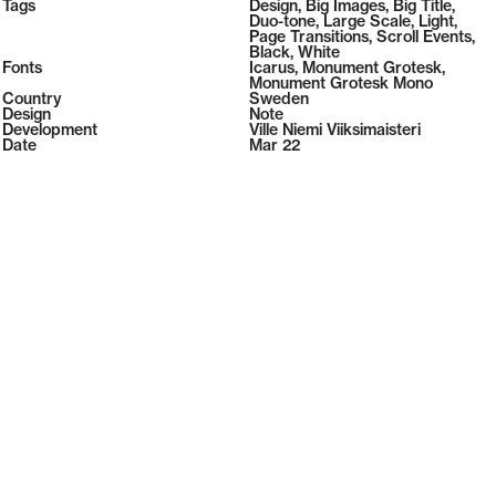
2026
Tags
Design
,
Big Images
,
Big Title
,
2026
Duo-tone
,
Large Scale
,
Light
,
Page Transitions
,
Scroll Events
,
Black
,
White
Fonts
Icarus
,
Monument Grotesk
,
Monument Grotesk Mono
Country
Sweden
Design
Note
Development
Ville Niemi Viiksimaisteri
Date
Mar 22