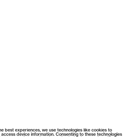
he best experiences, we use technologies like cookies to
 access device information. Consenting to these technologies