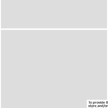
To provide t
store and/or