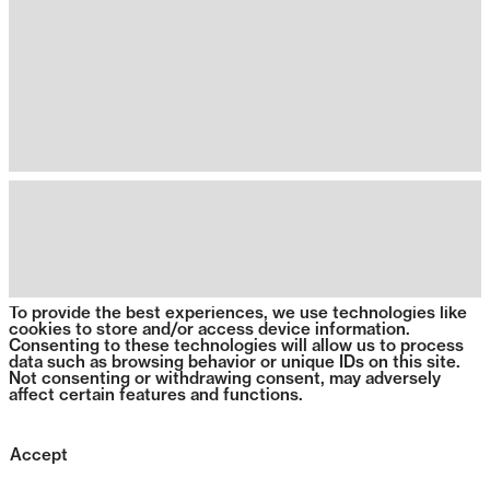
To provide the best experiences, we use technologies like
cookies to store and/or access device information.
Consenting to these technologies will allow us to process
data such as browsing behavior or unique IDs on this site.
Not consenting or withdrawing consent, may adversely
affect certain features and functions.
Accept