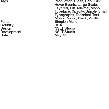
2026
Tags
Production
,
Clean
,
Dark
,
Grid
,
2026
Hover Events
,
Large Scale
,
Layered
,
List
,
Minimal
,
Mono
Typeface
,
Opacity
,
Simple
,
Small
Typography
,
Technical
,
Text
Motion
,
Video
,
Black
,
Vanilla
Fonts
Simplon Mono
Country
USA
Design
NSLT Studio
Development
NSLT Studio
Date
May 26