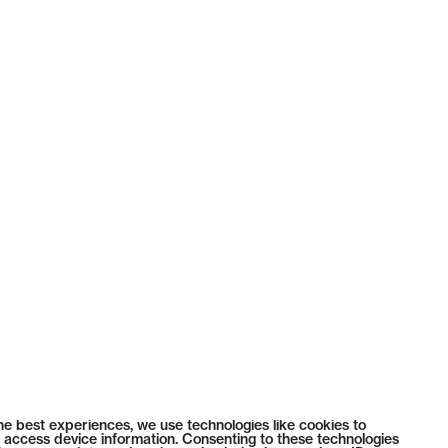
he best experiences, we use technologies like cookies to
 access device information. Consenting to these technologies