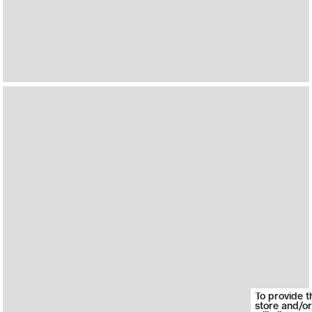
To provide t
store and/or