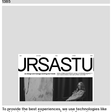
1385
To provide the best experiences, we use technologies like