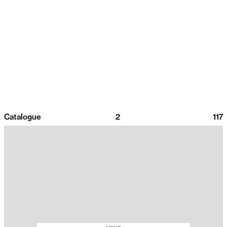
Catalogue
2
117