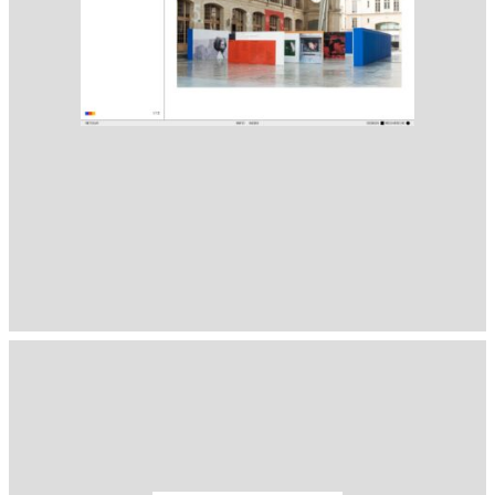
1400
( Selected from
Readymag
)