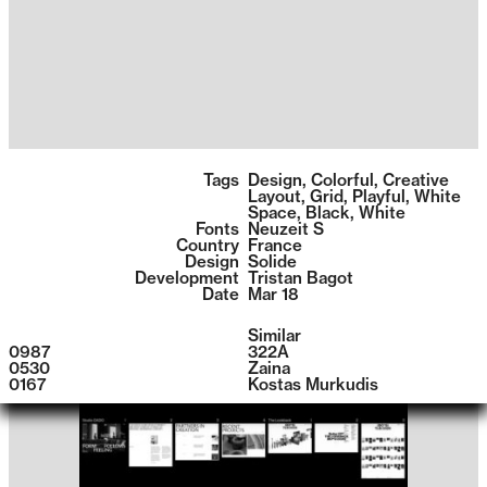
1399
Tags
Design
,
Colorful
,
Creative
Layout
,
Grid
,
Playful
,
White
Space
,
Black
,
White
Fonts
Neuzeit S
Country
France
Design
Solide
Development
Tristan Bagot
Date
Mar 18
Similar
0987
322A
0530
Zaina
0167
Kostas Murkudis