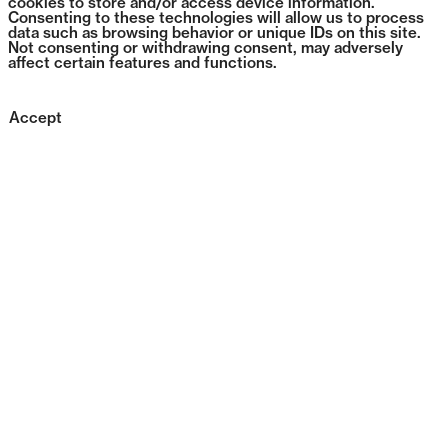
cookies to store and/or access device information.
Consenting to these technologies will allow us to process
data such as browsing behavior or unique IDs on this site.
Not consenting or withdrawing consent, may adversely
affect certain features and functions.
Accept
1384