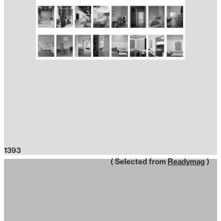
1393
( Selected from
Readymag
)