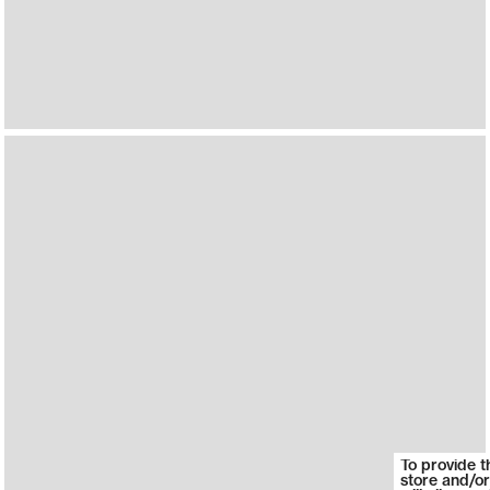
To provide t
store and/or