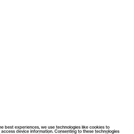
he best experiences, we use technologies like cookies to
 access device information. Consenting to these technologies