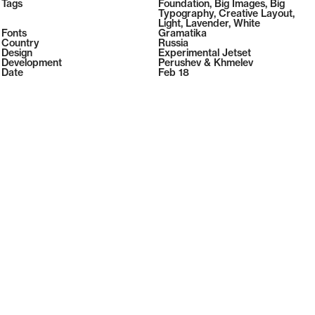
2026
Tags
Foundation
,
Big Images
,
Big
2026
Typography
,
Creative Layout
,
Light
,
Lavender
,
White
Fonts
Gramatika
Country
Russia
Design
Experimental Jetset
Development
Perushev & Khmelev
Date
Feb 18