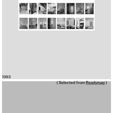
1393
( Selected from
Readymag
)