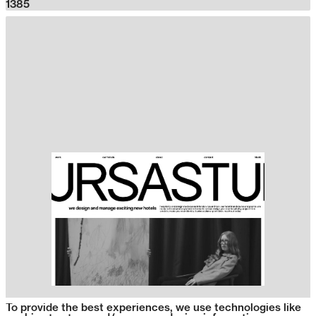
1385
To provide the best experiences, we use technologies like