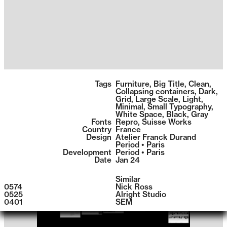
1399
Tags
Furniture
,
Big Title
,
Clean
,
Collapsing containers
,
Dark
,
Grid
,
Large Scale
,
Light
,
Minimal
,
Small Typography
,
White Space
,
Black
,
Gray
Fonts
Repro
,
Suisse Works
Country
France
Design
Atelier Franck Durand
Period • Paris
Development
Period • Paris
Date
Jan 24
Similar
0574
Nick Ross
0525
Alright Studio
0401
SEM