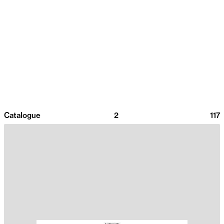
Catalogue
2
117