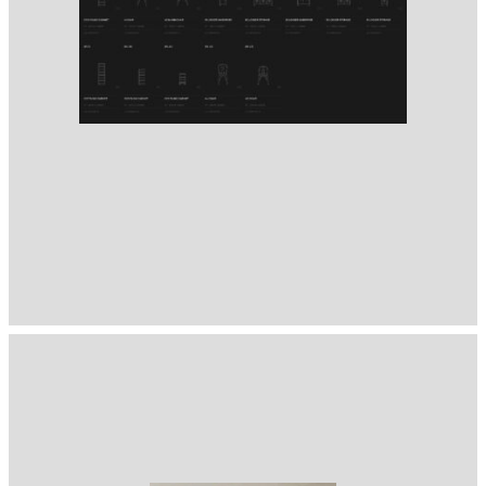
1400
( Selected from
Readymag
)