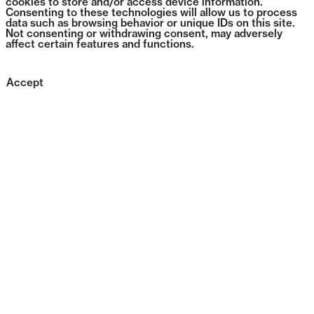
cookies to store and/or access device information.
Consenting to these technologies will allow us to process
data such as browsing behavior or unique IDs on this site.
Not consenting or withdrawing consent, may adversely
affect certain features and functions.
Accept
1384