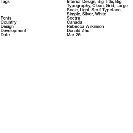
2026
Tags
Interior Design
,
Big Title
,
Big
2026
Typography
,
Clean
,
Grid
,
Large
Scale
,
Light
,
Serif Typeface
,
Simple
,
Silver
,
White
Fonts
Sectra
Country
Canada
Design
Rebecca Wilkinson
Development
Donald Zhu
Date
Mar 25