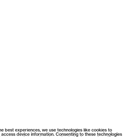
he best experiences, we use technologies like cookies to
 access device information. Consenting to these technologies