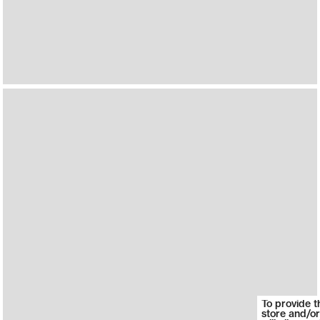
To provide t
store and/or