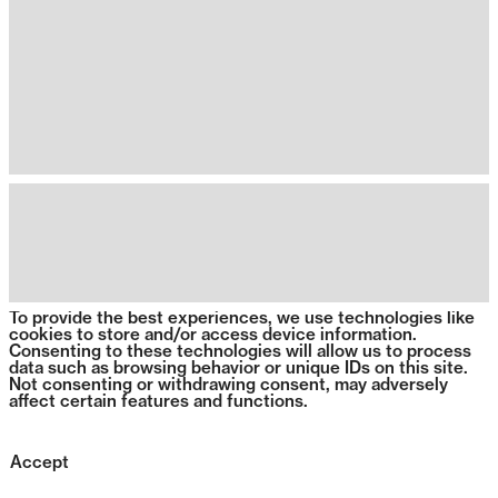
To provide the best experiences, we use technologies like
cookies to store and/or access device information.
Consenting to these technologies will allow us to process
data such as browsing behavior or unique IDs on this site.
Not consenting or withdrawing consent, may adversely
affect certain features and functions.
Accept