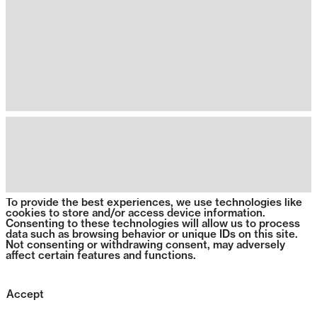
To provide the best experiences, we use technologies like
cookies to store and/or access device information.
Consenting to these technologies will allow us to process
data such as browsing behavior or unique IDs on this site.
Not consenting or withdrawing consent, may adversely
affect certain features and functions.
Accept