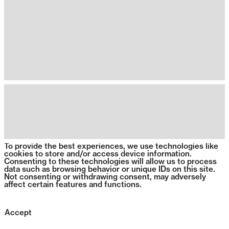
To provide the best experiences, we use technologies like
cookies to store and/or access device information.
Consenting to these technologies will allow us to process
data such as browsing behavior or unique IDs on this site.
Not consenting or withdrawing consent, may adversely
affect certain features and functions.
Accept