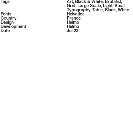
2026
Tags
Art
,
Black & White
,
Brutalist
,
2026
Grid
,
Large Scale
,
Light
,
Small
Typography
,
Table
,
Black
,
White
Fonts
Helvetica
Country
France
Design
Helmo
Development
Helmo
Date
Jul 23