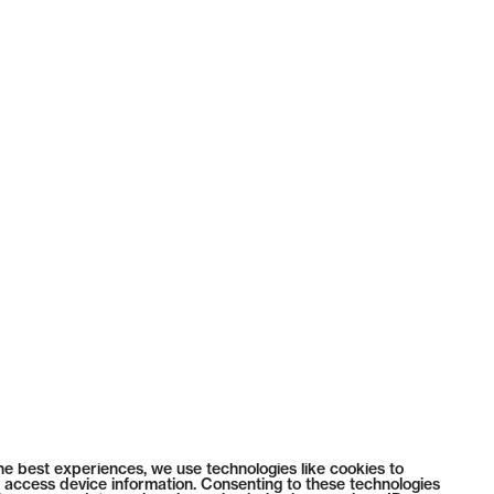
he best experiences, we use technologies like cookies to
 access device information. Consenting to these technologies