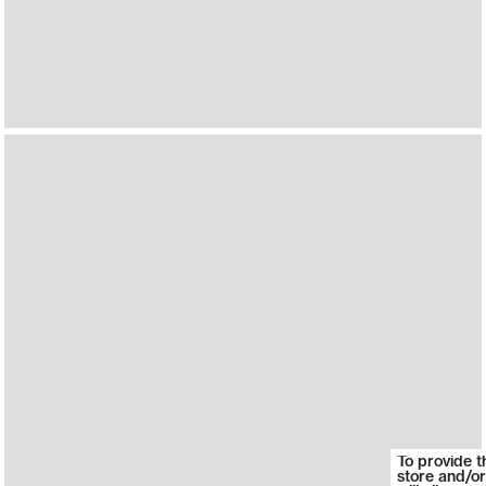
To provide t
store and/or