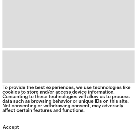
To provide the best experiences, we use technologies like
cookies to store and/or access device information.
Consenting to these technologies will allow us to process
data such as browsing behavior or unique IDs on this site.
Not consenting or withdrawing consent, may adversely
affect certain features and functions.
Accept