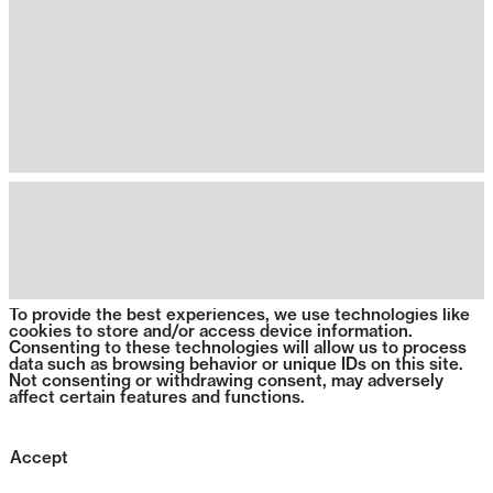
To provide the best experiences, we use technologies like
cookies to store and/or access device information.
Consenting to these technologies will allow us to process
data such as browsing behavior or unique IDs on this site.
Not consenting or withdrawing consent, may adversely
affect certain features and functions.
Accept