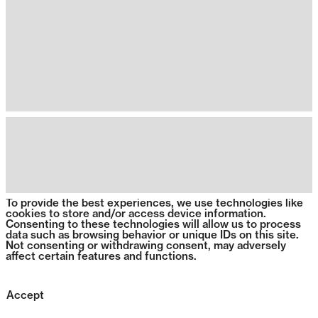
To provide the best experiences, we use technologies like
cookies to store and/or access device information.
Consenting to these technologies will allow us to process
data such as browsing behavior or unique IDs on this site.
Not consenting or withdrawing consent, may adversely
affect certain features and functions.
Accept