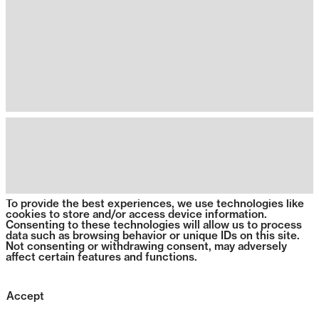
To provide the best experiences, we use technologies like
cookies to store and/or access device information.
Consenting to these technologies will allow us to process
data such as browsing behavior or unique IDs on this site.
Not consenting or withdrawing consent, may adversely
affect certain features and functions.
Accept