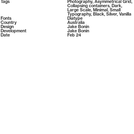
2026
Tags
Photography
,
Asymmetrical Grid
,
2026
Collapsing containers
,
Dark
,
Large Scale
,
Minimal
,
Small
Typography
,
Black
,
Silver
,
Vanilla
Fonts
Diatype
Country
Australia
Design
Jake Bonin
Development
Jake Bonin
Date
Feb 24