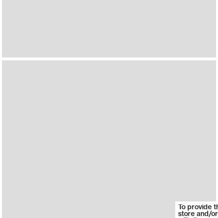
To provide t
store and/or