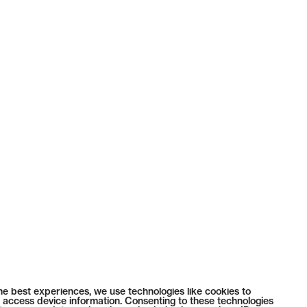
he best experiences, we use technologies like cookies to
 access device information. Consenting to these technologies