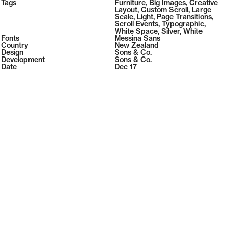
2026
Tags
Furniture
,
Big Images
,
Creative
2026
Layout
,
Custom Scroll
,
Large
Scale
,
Light
,
Page Transitions
,
Scroll Events
,
Typographic
,
White Space
,
Silver
,
White
Fonts
Messina Sans
Country
New Zealand
Design
Sons & Co.
Development
Sons & Co.
Date
Dec 17