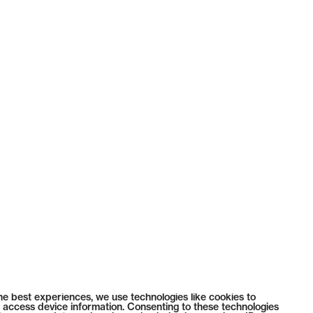
he best experiences, we use technologies like cookies to
 access device information. Consenting to these technologies