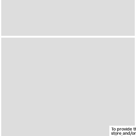
To provide t
store and/or