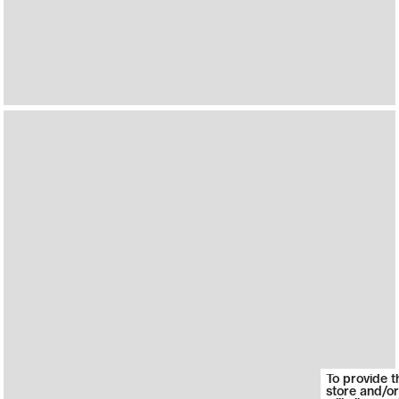
To provide t
store and/or