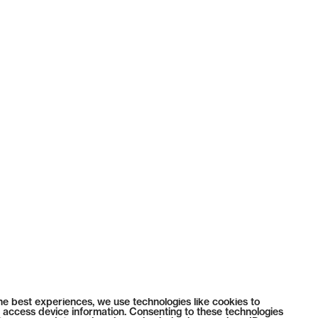
he best experiences, we use technologies like cookies to
 access device information. Consenting to these technologies