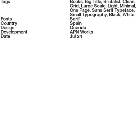
2026
Tags
Books
,
Big Title
,
Brutalist
,
Clean
,
2026
Grid
,
Large Scale
,
Light
,
Minimal
,
One Page
,
Sans Serif Typeface
,
Small Typography
,
Black
,
White
Fonts
Serif
Country
Spain
Design
Querida
Development
APN Works
Date
Jul 24