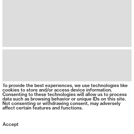
To provide the best experiences, we use technologies like
cookies to store and/or access device information.
Consenting to these technologies will allow us to process
data such as browsing behavior or unique IDs on this site.
Not consenting or withdrawing consent, may adversely
affect certain features and functions.
Accept