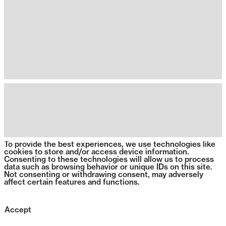
To provide the best experiences, we use technologies like
cookies to store and/or access device information.
Consenting to these technologies will allow us to process
data such as browsing behavior or unique IDs on this site.
Not consenting or withdrawing consent, may adversely
affect certain features and functions.
Accept