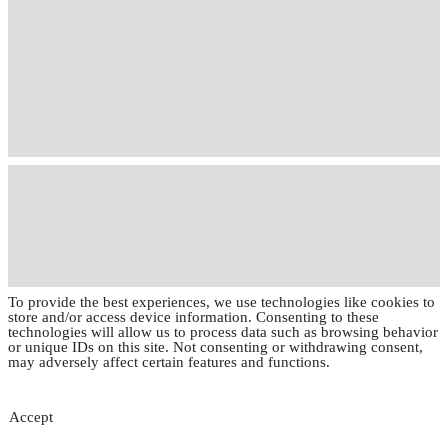
To provide the best experiences, we use technologies like cookies to
store and/or access device information. Consenting to these
technologies will allow us to process data such as browsing behavior
or unique IDs on this site. Not consenting or withdrawing consent,
may adversely affect certain features and functions.
Accept