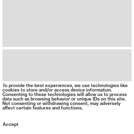
To provide the best experiences, we use technologies like
cookies to store and/or access device information.
Consenting to these technologies will allow us to process
data such as browsing behavior or unique IDs on this site.
Not consenting or withdrawing consent, may adversely
affect certain features and functions.
Accept