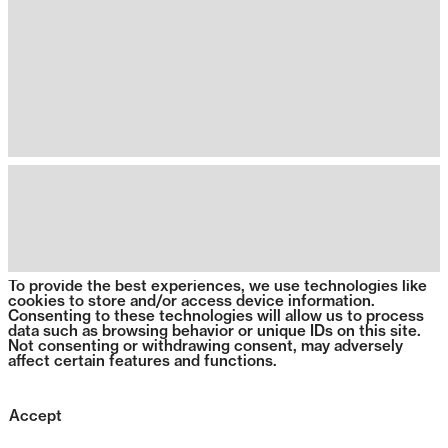
To provide the best experiences, we use technologies like
cookies to store and/or access device information.
Consenting to these technologies will allow us to process
data such as browsing behavior or unique IDs on this site.
Not consenting or withdrawing consent, may adversely
affect certain features and functions.
Accept