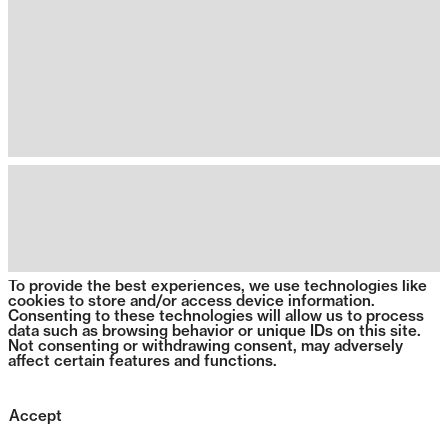
To provide the best experiences, we use technologies like
cookies to store and/or access device information.
Consenting to these technologies will allow us to process
data such as browsing behavior or unique IDs on this site.
Not consenting or withdrawing consent, may adversely
affect certain features and functions.
Accept