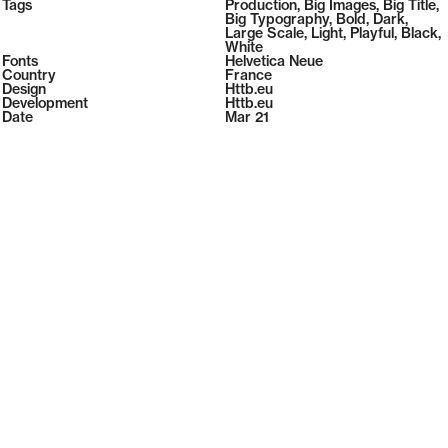
2026
Tags
Production
,
Big Images
,
Big Title
,
2026
Big Typography
,
Bold
,
Dark
,
Large Scale
,
Light
,
Playful
,
Black
,
White
Fonts
Helvetica Neue
Country
France
Design
Httb.eu
Development
Httb.eu
Date
Mar 21