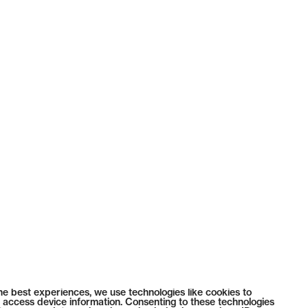
he best experiences, we use technologies like cookies to
 access device information. Consenting to these technologies