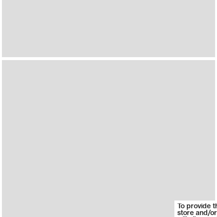
To provide t
store and/or