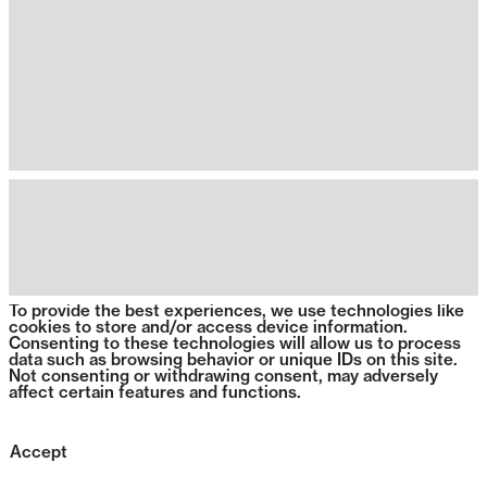
To provide the best experiences, we use technologies like
cookies to store and/or access device information.
Consenting to these technologies will allow us to process
data such as browsing behavior or unique IDs on this site.
Not consenting or withdrawing consent, may adversely
affect certain features and functions.
Accept