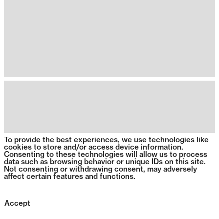
To provide the best experiences, we use technologies like
cookies to store and/or access device information.
Consenting to these technologies will allow us to process
data such as browsing behavior or unique IDs on this site.
Not consenting or withdrawing consent, may adversely
affect certain features and functions.
Accept