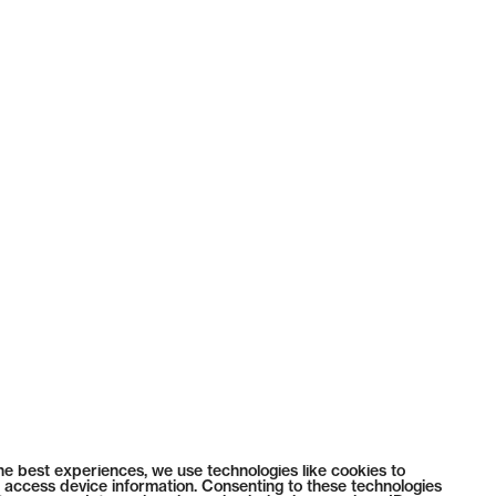
he best experiences, we use technologies like cookies to
 access device information. Consenting to these technologies