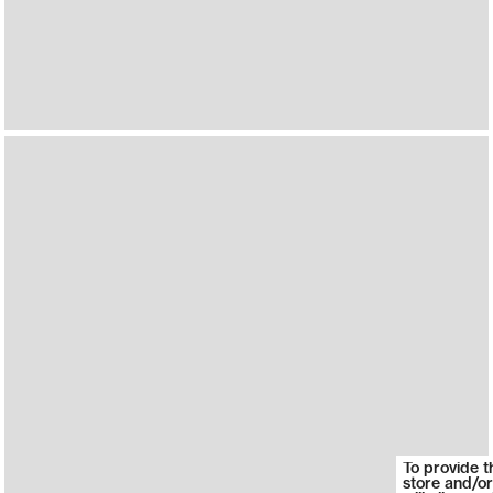
To provide t
store and/or