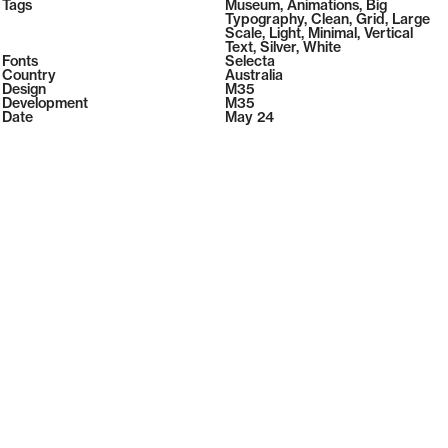
2026
Tags
Museum
,
Animations
,
Big
2026
Typography
,
Clean
,
Grid
,
Large
Scale
,
Light
,
Minimal
,
Vertical
Text
,
Silver
,
White
Fonts
Selecta
Country
Australia
Design
M35
Development
M35
Date
May 24