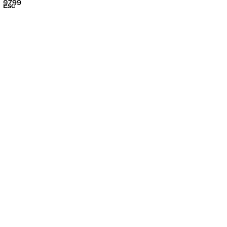
0799
Menu
Esc