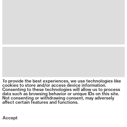
To provide the best experiences, we use technologies like
cookies to store and/or access device information.
Consenting to these technologies will allow us to process
data such as browsing behavior or unique IDs on this site.
Not consenting or withdrawing consent, may adversely
affect certain features and functions.
Accept